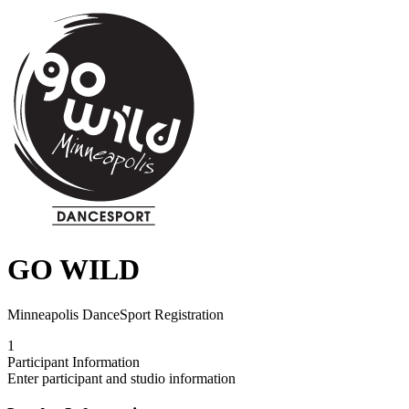
GO WILD
Minneapolis DanceSport Registration
1
Participant Information
Enter participant and studio information