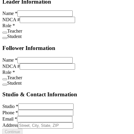
Leader Information
Name
*
NDCA #
Role
*
Teacher
Student
Follower Information
Name
*
NDCA #
Role
*
Teacher
Student
Studio & Contact Information
Studio
*
Phone
*
Email
*
Address
Continue